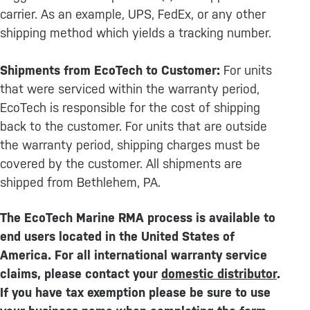
carrier. As an example, UPS, FedEx, or any other
shipping method which yields a tracking number.
Shipments from EcoTech to Customer:
For units
that were serviced within the warranty period,
EcoTech is responsible for the cost of shipping
back to the customer. For units that are outside
the warranty period, shipping charges must be
covered by the customer. All shipments are
shipped from Bethlehem, PA.
The EcoTech Marine RMA process is available to
end users located in the United States of
America. For all international warranty service
claims, please contact your
domestic distributor
.
If you have tax exemption please be sure to use