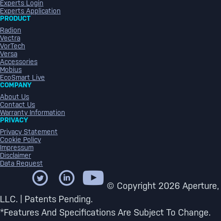
Experts Login
Experts Application
PRODUCT
Radion
Vectra
VorTech
Versa
Accessories
Mobius
EcoSmart Live
COMPANY
About Us
Contact Us
Warranty Information
PRIVACY
Privacy Statement
Cookie Policy
Impressum
Disclaimer
Data Request
© Copyright 2026 Aperture,
LLC. | Patents Pending.
*Features And Specifications Are Subject To Change.