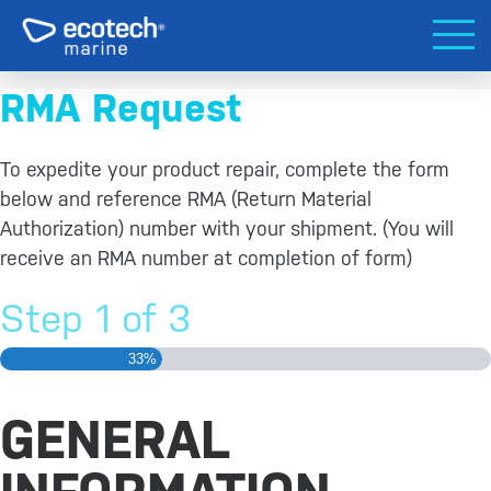
RMA Request
To expedite your product repair, complete the form
below and reference RMA (Return Material
Authorization) number with your shipment. (You will
receive an RMA number at completion of form)
Step
1
of
3
33%
GENERAL