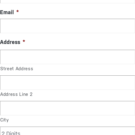
Email
*
Address
*
Street Address
Address Line 2
City