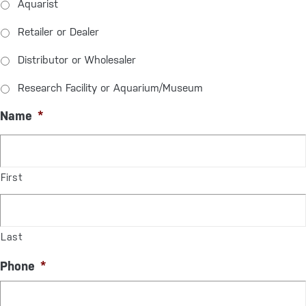
Aquarist
Retailer or Dealer
Distributor or Wholesaler
Research Facility or Aquarium/Museum
Name
*
First
Last
Phone
*