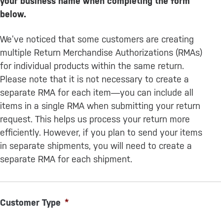
your business name when completing the form
below.
We’ve noticed that some customers are creating
multiple Return Merchandise Authorizations (RMAs)
for individual products within the same return.
Please note that it is not necessary to create a
separate RMA for each item—you can include all
items in a single RMA when submitting your return
request. This helps us process your return more
efficiently. However, if you plan to send your items
in separate shipments, you will need to create a
separate RMA for each shipment.
Customer Type
*