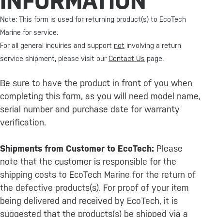
INFORMATION
Note: This form is used for returning product(s) to EcoTech
Marine for service.
For all general inquiries and support
not
involving a return
service shipment, please visit our
Contact Us
page.
Be sure to have the product in front of you when
completing this form, as you will need model name,
serial number and purchase date for warranty
verification.
Shipments from Customer to EcoTech:
Please
note that the customer is responsible for the
shipping costs to EcoTech Marine for the return of
the defective products(s). For proof of your item
being delivered and received by EcoTech, it is
suggested that the products(s) be shipped via a