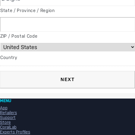
State / Province / Region
ZIP / Postal Code
Country
MENU
App
Retailers
Support
Store
CoralLab
Experts Profiles