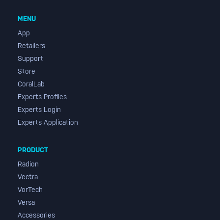
MENU
App
Retailers
Support
Store
CoralLab
Experts Profiles
Experts Login
Experts Application
PRODUCT
Radion
Vectra
VorTech
Versa
Accessories