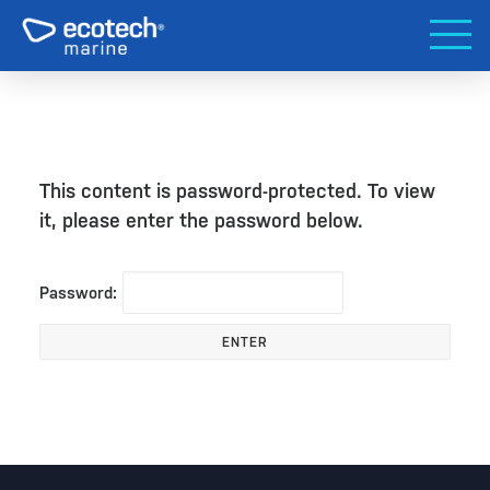
This content is password-protected. To view
it, please enter the password below.
Password: