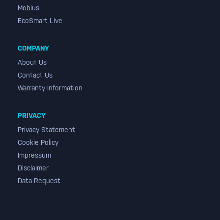
Mobius
EcoSmart Live
COMPANY
About Us
Contact Us
Warranty Information
PRIVACY
Privacy Statement
Cookie Policy
Impressum
Disclaimer
Data Request